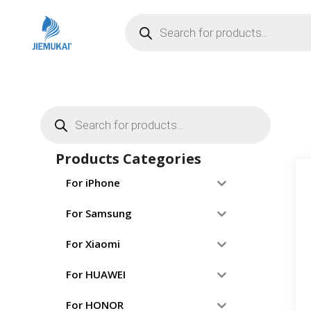
Products Categories
For iPhone
For Samsung
For Xiaomi
For HUAWEI
For HONOR