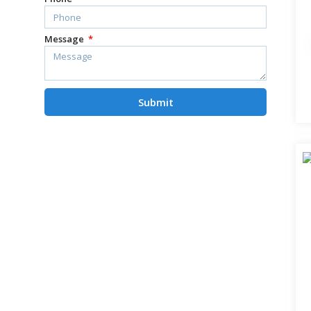
Message
Submit