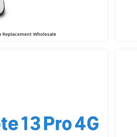
n Replacement Wholesale