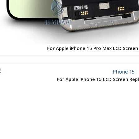
For Apple iPhone 15 Pro Max LCD Scree
For Apple iPhone 15 LCD Screen Re