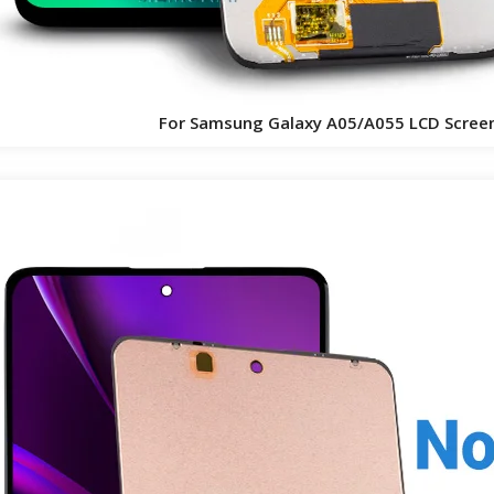
For Samsung Galaxy A05/A055 LCD Scree