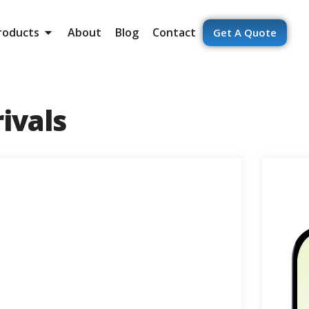
roducts
About
Blog
Contact
Get A Quote
ivals