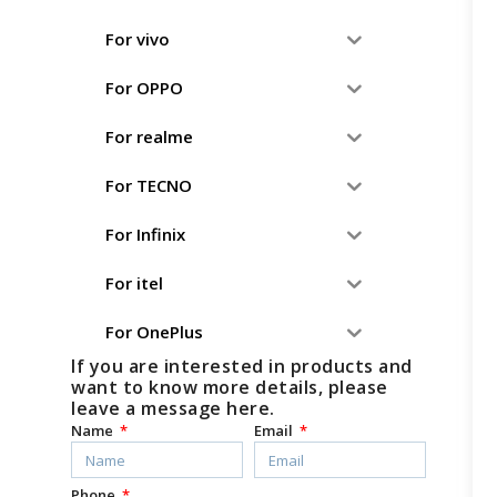
For vivo
For OPPO
For realme
For TECNO
For Infinix
For itel
For OnePlus
If you are interested in products and
want to know more details, please
leave a message here.
Name
Email
Phone