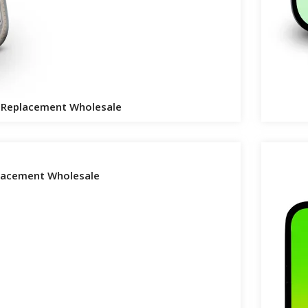
n Replacement Wholesale
placement Wholesale