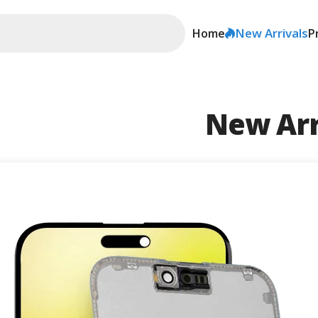
New Arrivals
Home
P
New Arr